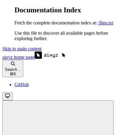
Documentation Index
Fetch the complete documentation index at:
/llms.txt
Use this file to discover all available pages before
exploring further.
Skip to main content
aixyz
home page
Search...
⌘
K
GitHub