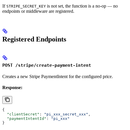
If
is not set, the function is a no-op — no
STRIPE_SECRET_KEY
endpoints or middleware are registered.
Registered Endpoints
POST /stripe/create-payment-intent
Creates a new Stripe PaymentIntent for the configured price.
Response:
{
  "clientSecret"
: 
"pi_xxx_secret_xxx"
,
  "paymentIntentId"
: 
"pi_xxx"
}