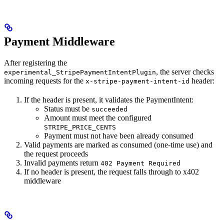
Payment Middleware
After registering the
, the server checks
experimental_StripePaymentIntentPlugin
incoming requests for the
header:
x-stripe-payment-intent-id
If the header is present, it validates the PaymentIntent:
Status must be
succeeded
Amount must meet the configured
STRIPE_PRICE_CENTS
Payment must not have been already consumed
Valid payments are marked as consumed (one-time use) and
the request proceeds
Invalid payments return
402 Payment Required
If no header is present, the request falls through to x402
middleware