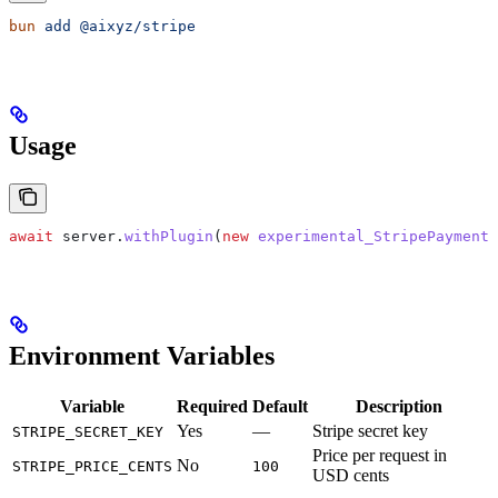
bun
 add
 @aixyz/stripe
Usage
await
 server
.
withPlugin
(
new
 experimental_StripePaymentI
Environment Variables
Variable
Required
Default
Description
Yes
—
Stripe secret key
STRIPE_SECRET_KEY
Price per request in
No
STRIPE_PRICE_CENTS
100
USD cents