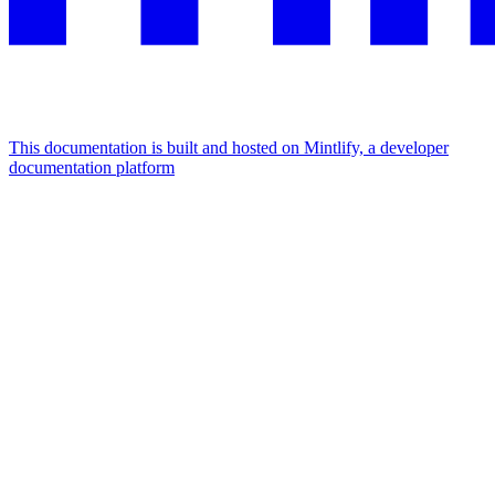
This documentation is built and hosted on Mintlify, a developer
documentation platform