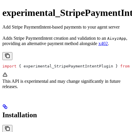
experimental_StripePaymentInt
Add Stripe PaymentIntent-based payments to your agent server
Adds Stripe PaymentIntent creation and validation to an
,
AixyzApp
providing an alternative payment method alongside
x402
.
import
 { 
experimental_StripePaymentIntentPlugin
 } 
from
 
This API is experimental and may change significantly in future
releases.
Installation