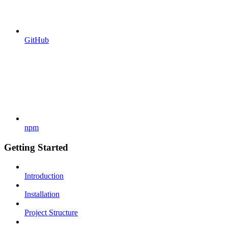
GitHub
npm
Getting Started
Introduction
Installation
Project Structure