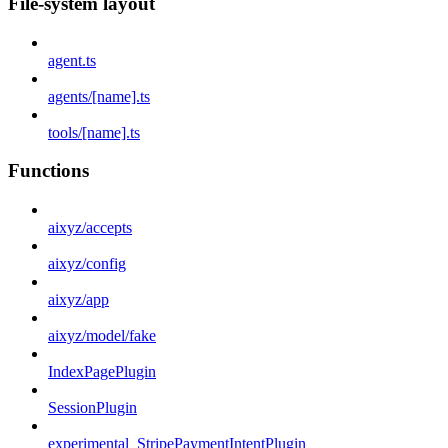
File-system layout
agent.ts
agents/[name].ts
tools/[name].ts
Functions
aixyz/accepts
aixyz/config
aixyz/app
aixyz/model/fake
IndexPagePlugin
SessionPlugin
experimental_StripePaymentIntentPlugin