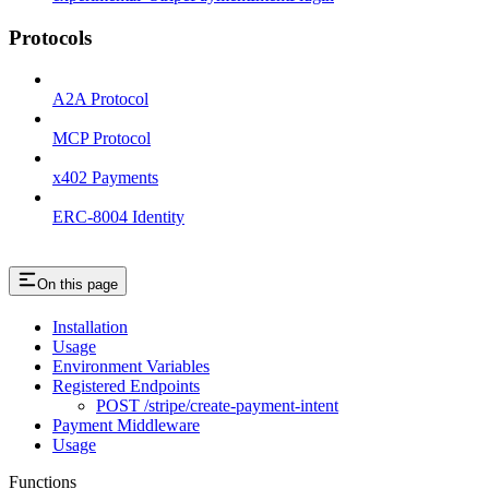
Protocols
A2A Protocol
MCP Protocol
x402 Payments
ERC-8004 Identity
On this page
Installation
Usage
Environment Variables
Registered Endpoints
POST /stripe/create-payment-intent
Payment Middleware
Usage
Functions