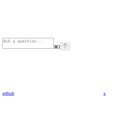
⌘
I
github
x