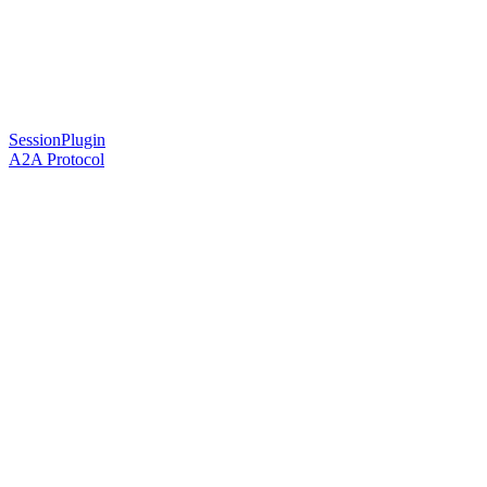
SessionPlugin
A2A Protocol