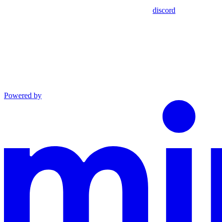
discord
Powered by