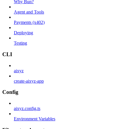
Why Bun?
Agent and Tools
Payments (x402)
Deploying
Testing
CLI
aixyz
create-aixyz-app
Config
aixyz.config.ts
Environment Variables