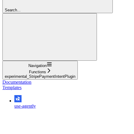
Search...
Navigation
Functions
experimental_StripePaymentIntentPlugin
Documentation
Templates
use-agently