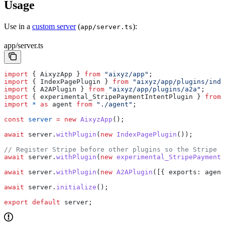
Usage
Use in a
custom server
(
):
app/server.ts
app/server.ts
import
 { 
AixyzApp
 } 
from
 "aixyz/app"
;
import
 { 
IndexPagePlugin
 } 
from
 "aixyz/app/plugins/inde
import
 { 
A2APlugin
 } 
from
 "aixyz/app/plugins/a2a"
;
import
 { 
experimental_StripePaymentIntentPlugin
 } 
from
 
import
 *
 as
 agent
 from
 "./agent"
;
const
 server
 =
 new
 AixyzApp
();
await
 server
.
withPlugin
(
new
 IndexPagePlugin
());
// Register Stripe before other plugins so the Stripe 
await
 server
.
withPlugin
(
new
 experimental_StripePaymentI
await
 server
.
withPlugin
(
new
 A2APlugin
([{ 
exports:
 agent
await
 server
.
initialize
();
export
 default
 server
;