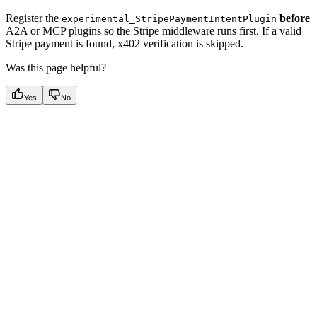
Register the
before
experimental_StripePaymentIntentPlugin
A2A or MCP plugins so the Stripe middleware runs first. If a valid
Stripe payment is found, x402 verification is skipped.
Was this page helpful?
Yes
No