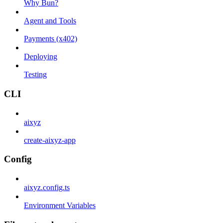
Why Bun?
Agent and Tools
Payments (x402)
Deploying
Testing
CLI
aixyz
create-aixyz-app
Config
aixyz.config.ts
Environment Variables