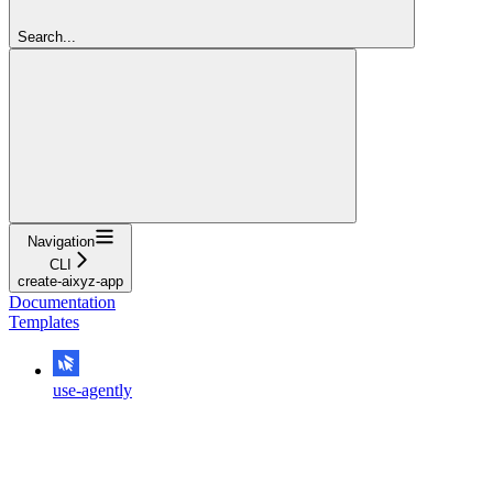
Search...
Navigation
CLI
create-aixyz-app
Documentation
Templates
use-agently