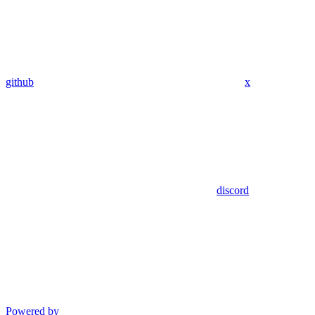
github
x
discord
Powered by