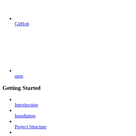
GitHub
npm
Getting Started
Introduction
Installation
Project Structure