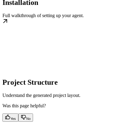
Installation
Full walkthrough of setting up your agent.
Project Structure
Understand the generated project layout.
Was this page helpful?
Yes
No