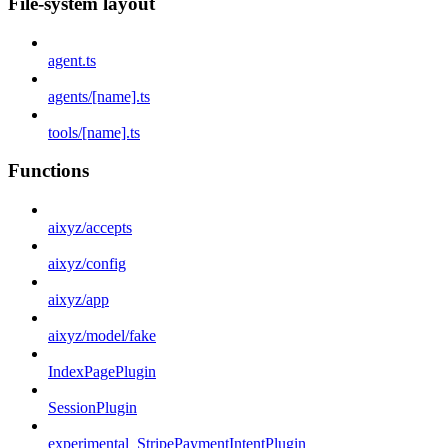
File-system layout
agent.ts
agents/[name].ts
tools/[name].ts
Functions
aixyz/accepts
aixyz/config
aixyz/app
aixyz/model/fake
IndexPagePlugin
SessionPlugin
experimental_StripePaymentIntentPlugin