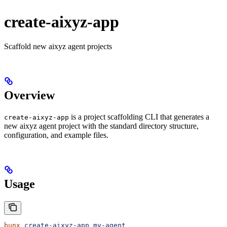
create-aixyz-app
Scaffold new aixyz agent projects
Overview
is a project scaffolding CLI that generates a
create-aixyz-app
new aixyz agent project with the standard directory structure,
configuration, and example files.
Usage
bunx
 create-aixyz-app
 my-agent