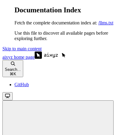
Documentation Index
Fetch the complete documentation index at:
/llms.txt
Use this file to discover all available pages before
exploring further.
Skip to main content
aixyz
home page
Search...
⌘
K
GitHub