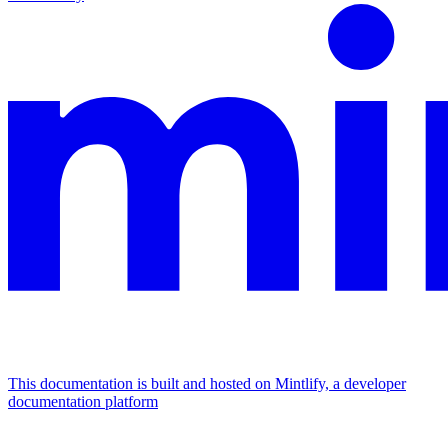
This documentation is built and hosted on Mintlify, a developer
documentation platform