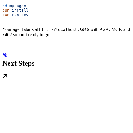
cd
 my-agent
bun
 install
bun
 run
 dev
Your agent starts at
with A2A, MCP, and
http://localhost:3000
x402 support ready to go.
Next Steps