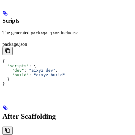
Scripts
The generated
includes:
package.json
package.json
{
  "scripts"
: {
    "dev"
: 
"aixyz dev"
,
    "build"
: 
"aixyz build"
  }
}
After Scaffolding