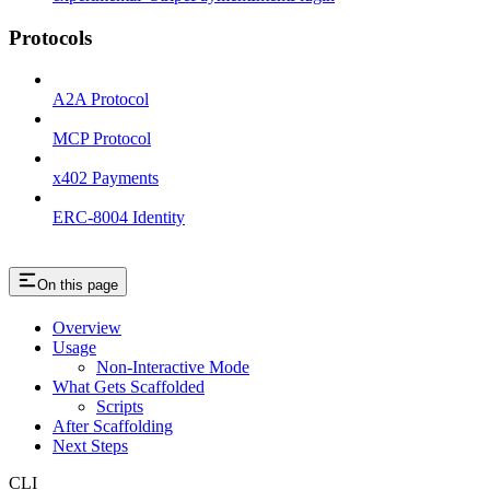
Protocols
A2A Protocol
MCP Protocol
x402 Payments
ERC-8004 Identity
On this page
Overview
Usage
Non-Interactive Mode
What Gets Scaffolded
Scripts
After Scaffolding
Next Steps
CLI