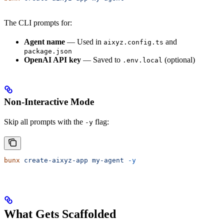
The CLI prompts for:
Agent name
— Used in
and
aixyz.config.ts
package.json
OpenAI API key
— Saved to
(optional)
.env.local
Non-Interactive Mode
Skip all prompts with the
flag:
-y
bunx
 create-aixyz-app
 my-agent
 -y
What Gets Scaffolded