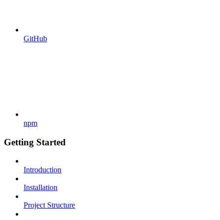
GitHub
npm
Getting Started
Introduction
Installation
Project Structure