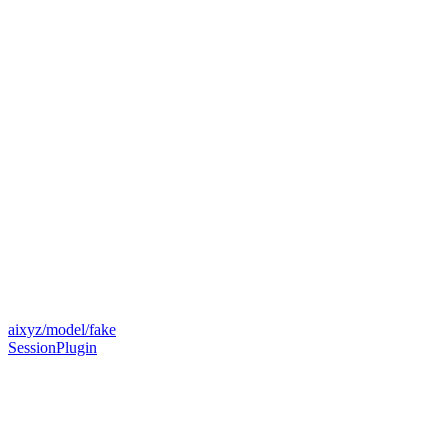
aixyz/model/fake
SessionPlugin