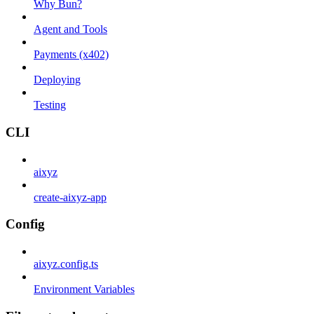
Why Bun?
Agent and Tools
Payments (x402)
Deploying
Testing
CLI
aixyz
create-aixyz-app
Config
aixyz.config.ts
Environment Variables