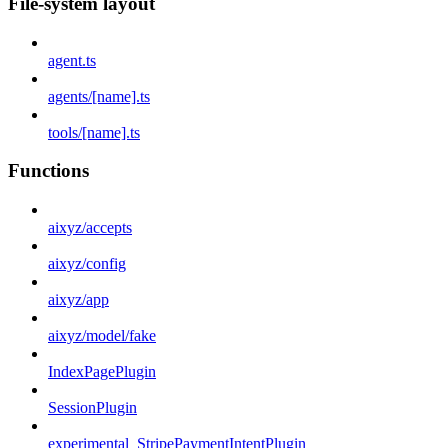
File-system layout
agent.ts
agents/[name].ts
tools/[name].ts
Functions
aixyz/accepts
aixyz/config
aixyz/app
aixyz/model/fake
IndexPagePlugin
SessionPlugin
experimental_StripePaymentIntentPlugin