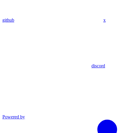
github
x
discord
Powered by