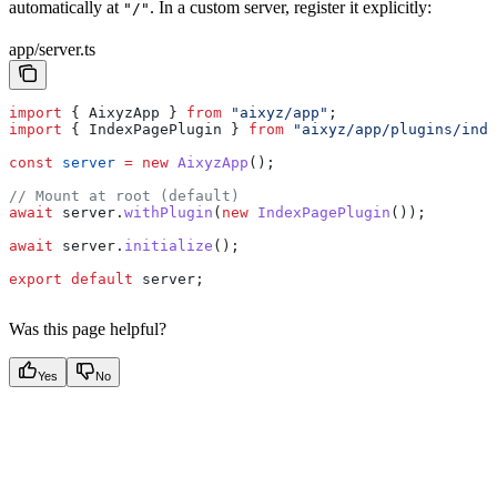
automatically at
. In a custom server, register it explicitly:
"/"
app/server.ts
import
 { 
AixyzApp
 } 
from
 "aixyz/app"
;
import
 { 
IndexPagePlugin
 } 
from
 "aixyz/app/plugins/inde
const
 server
 =
 new
 AixyzApp
();
// Mount at root (default)
await
 server
.
withPlugin
(
new
 IndexPagePlugin
());
await
 server
.
initialize
();
export
 default
 server
;
Was this page helpful?
Yes
No