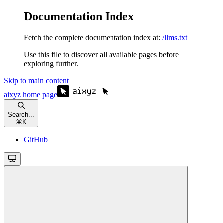
Documentation Index
Fetch the complete documentation index at:
/llms.txt
Use this file to discover all available pages before
exploring further.
Skip to main content
aixyz
home page
Search...
⌘
K
GitHub