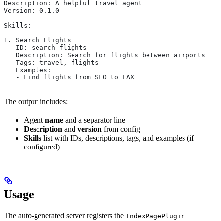
Description: A helpful travel agent
Version: 0.1.0
Skills:
1. Search Flights
   ID: search-flights
   Description: Search for flights between airports
   Tags: travel, flights
   Examples:
   - Find flights from SFO to LAX
The output includes:
Agent
name
and a separator line
Description
and
version
from config
Skills
list with IDs, descriptions, tags, and examples (if
configured)
Usage
The auto-generated server registers the
IndexPagePlugin