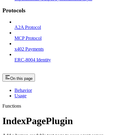
Protocols
A2A Protocol
MCP Protocol
x402 Payments
ERC-8004 Identity
On this page
Behavior
Usage
Functions
IndexPagePlugin