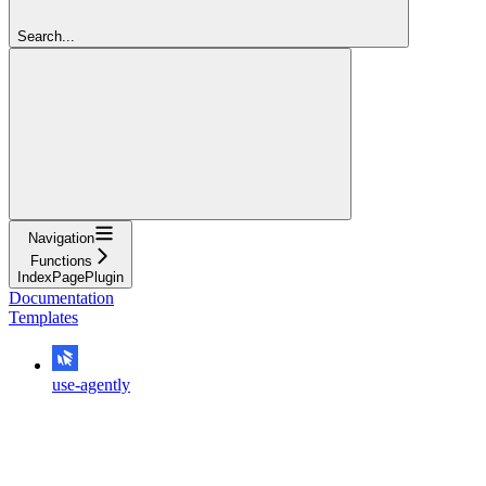
Search...
Navigation
Functions
IndexPagePlugin
Documentation
Templates
use-agently