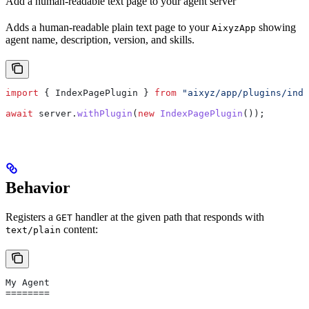
Add a human-readable text page to your agent server
Adds a human-readable plain text page to your
showing
AixyzApp
agent name, description, version, and skills.
import
 { 
IndexPagePlugin
 } 
from
 "aixyz/app/plugins/inde
await
 server
.
withPlugin
(
new
 IndexPagePlugin
());
Behavior
Registers a
handler at the given path that responds with
GET
content:
text/plain
My Agent
========