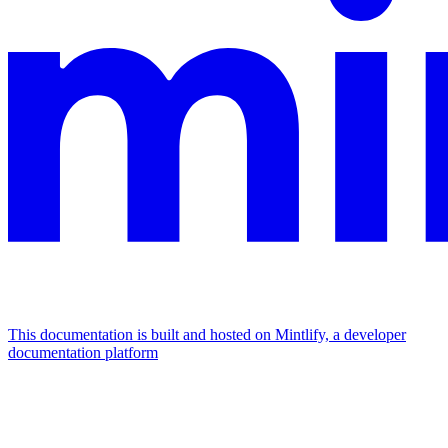
This documentation is built and hosted on Mintlify, a developer
documentation platform