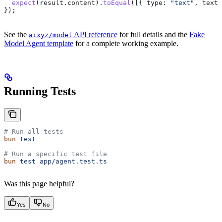
  expect
(
result
.
content
).
toEqual
([{ 
type:
 "text"
, 
text:
});
See the
API reference
for full details and the
Fake
aixyz/model
Model Agent template
for a complete working example.
Running Tests
# Run all tests
bun
 test
# Run a specific test file
bun
 test
 app/agent.test.ts
Was this page helpful?
Yes
No