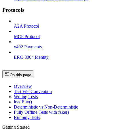
Protocols
A2A Protocol
MCP Protocol
x402 Payments
ERC-8004 Identity
On this page
Overview
Test File Convention
Writing Tests
loadEnv()
Deterministic vs Non-Deterministic
Fully Offline Tests with fake()
Running Tests
Getting Started