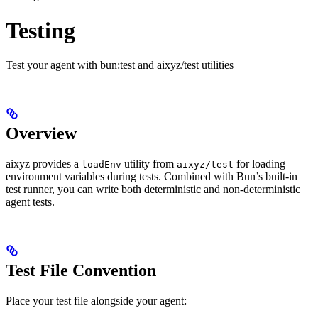
Testing
Test your agent with bun:test and aixyz/test utilities
Overview
aixyz provides a
utility from
for loading
loadEnv
aixyz/test
environment variables during tests. Combined with Bun’s built-in
test runner, you can write both deterministic and non-deterministic
agent tests.
Test File Convention
Place your test file alongside your agent: