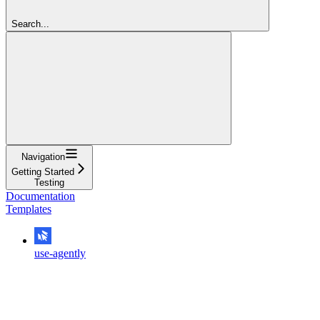
Search...
Navigation
Getting Started
Testing
Documentation
Templates
use-agently