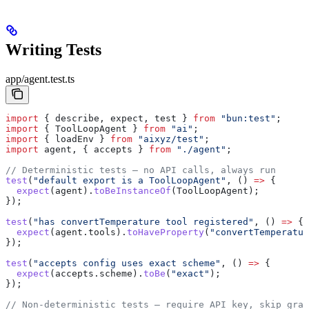
Writing Tests
app/agent.test.ts
import
 { 
describe
, 
expect
, 
test
 } 
from
 "bun:test"
;
import
 { 
ToolLoopAgent
 } 
from
 "ai"
;
import
 { 
loadEnv
 } 
from
 "aixyz/test"
;
import
 agent
, { 
accepts
 } 
from
 "./agent"
;
// Deterministic tests — no API calls, always run
test
(
"default export is a ToolLoopAgent"
, () 
=>
 {
  expect
(
agent
).
toBeInstanceOf
(
ToolLoopAgent
);
});
test
(
"has convertTemperature tool registered"
, () 
=>
 {
  expect
(
agent
.
tools
).
toHaveProperty
(
"convertTemperatur
});
test
(
"accepts config uses exact scheme"
, () 
=>
 {
  expect
(
accepts
.
scheme
).
toBe
(
"exact"
);
});
// Non-deterministic tests — require API key, skip grac