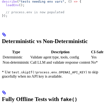
describe
(
"tests needing env vars"
, () 
=>
 {
  loadEnv
();
  // process.env is now populated
});
Deterministic vs Non-Deterministic
Type
Description
CI-Safe
Deterministic
Validate agent type, tools, config
Yes
Non-deterministic
Call LLM and validate response content
No*
* Use
to skip
test.skipIf(!process.env.OPENAI_API_KEY)
gracefully when no API key is available.
Fully Offline Tests with
fake()