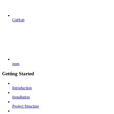
GitHub
npm
Getting Started
Introduction
Installation
Project Structure