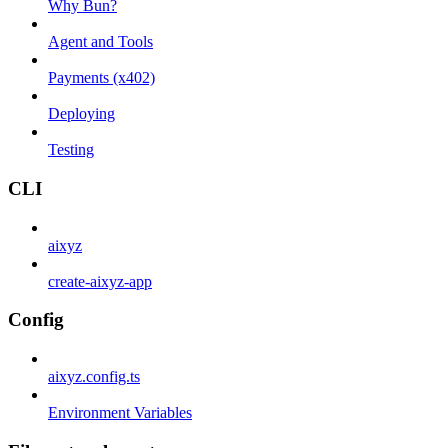
Why Bun?
Agent and Tools
Payments (x402)
Deploying
Testing
CLI
aixyz
create-aixyz-app
Config
aixyz.config.ts
Environment Variables