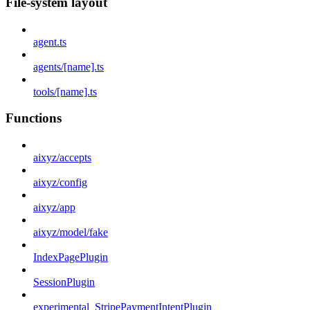
File-system layout
agent.ts
agents/[name].ts
tools/[name].ts
Functions
aixyz/accepts
aixyz/config
aixyz/app
aixyz/model/fake
IndexPagePlugin
SessionPlugin
experimental_StripePaymentIntentPlugin