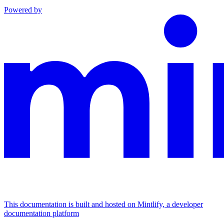
Powered by
This documentation is built and hosted on Mintlify, a developer
documentation platform