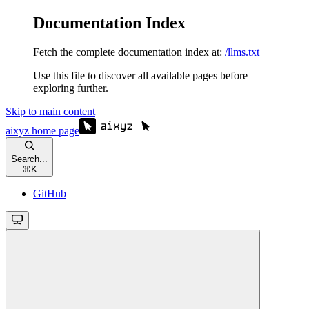
Documentation Index
Fetch the complete documentation index at:
/llms.txt
Use this file to discover all available pages before
exploring further.
Skip to main content
aixyz
home page
Search...
⌘
K
GitHub