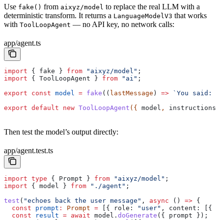
Use
from
to replace the real LLM with a
fake()
aixyz/model
deterministic transform. It returns a
that works
LanguageModelV3
with
— no API key, no network calls:
ToolLoopAgent
app/agent.ts
import
 { 
fake
 } 
from
 "aixyz/model"
;
import
 { 
ToolLoopAgent
 } 
from
 "ai"
;
export
 const
 model
 =
 fake
((
lastMessage
) 
=>
 `You said: 
$
export
 default
 new
 ToolLoopAgent
({ 
model
, 
instructions:
Then test the model’s output directly:
app/agent.test.ts
import
 type
 { 
Prompt
 } 
from
 "aixyz/model"
;
import
 { 
model
 } 
from
 "./agent"
;
test
(
"echoes back the user message"
, 
async
 () 
=>
 {
  const
 prompt
:
 Prompt
 =
 [{ 
role:
 "user"
, 
content:
 [{ 
t
  const
 result
 =
 await
 model
.
doGenerate
({ 
prompt
 });