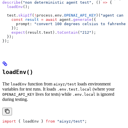
describe
(
"non deterministic agent test"
, () 
=>
 {
  loadEnv
();
  test
.
skipIf
(
!
process
.
env
.
OPENAI_API_KEY
)(
"agent can c
    const
 result
 =
 await
 agent
.
generate
({
      prompt:
 "convert 100 degrees celsius to fahrenhei
    });
    expect
(
result
.
text
).
toContain
(
"212"
);
  });
});
loadEnv()
The
function from
loads environment
loadEnv
aixyz/test
variables for test runs. It loads
(where your
.env.test.local
lives for tests) while
is ignored
OPENAI_API_KEY
.env.local
during testing.
import
 { 
loadEnv
 } 
from
 "aixyz/test"
;