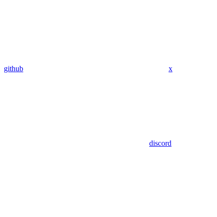
github
x
discord