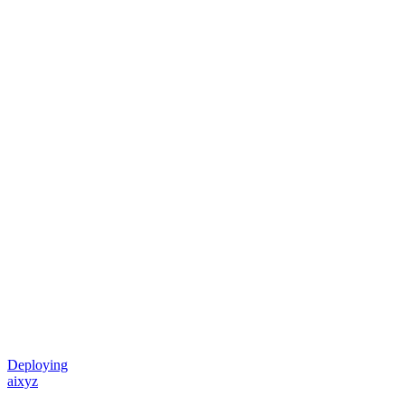
Deploying
aixyz