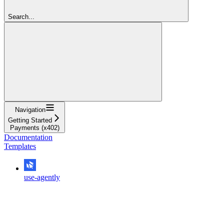
Search...
Navigation
Getting Started
Payments (x402)
Documentation
Templates
use-agently