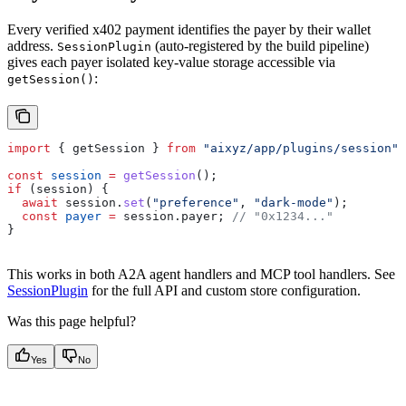
Every verified x402 payment identifies the payer by their wallet
address.
(auto-registered by the build pipeline)
SessionPlugin
gives each payer isolated key-value storage accessible via
:
getSession()
import
 { 
getSession
 } 
from
 "aixyz/app/plugins/session"
;
const
 session
 =
 getSession
();
if
 (
session
) {
  await
 session
.
set
(
"preference"
, 
"dark-mode"
);
  const
 payer
 =
 session
.
payer
; 
// "0x1234..."
}
This works in both A2A agent handlers and MCP tool handlers. See
SessionPlugin
for the full API and custom store configuration.
Was this page helpful?
Yes
No