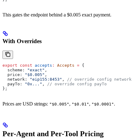
This gates the endpoint behind a $0.005 exact payment.
With Overrides
export
 const
 accepts
:
 Accepts
 =
 {
  scheme:
 "exact"
,
  price:
 "$0.005"
,
  network:
 "eip155:8453"
, 
// override config network
  payTo:
 "0x..."
, 
// override config payTo
};
Prices are USD strings:
,
,
.
"$0.005"
"$0.01"
"$0.0001"
Per-Agent and Per-Tool Pricing