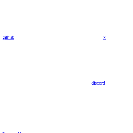
github
x
discord