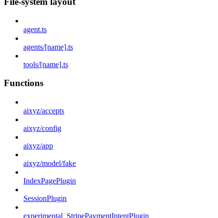
File-system layout
agent.ts
agents/[name].ts
tools/[name].ts
Functions
aixyz/accepts
aixyz/config
aixyz/app
aixyz/model/fake
IndexPagePlugin
SessionPlugin
experimental_StripePaymentIntentPlugin