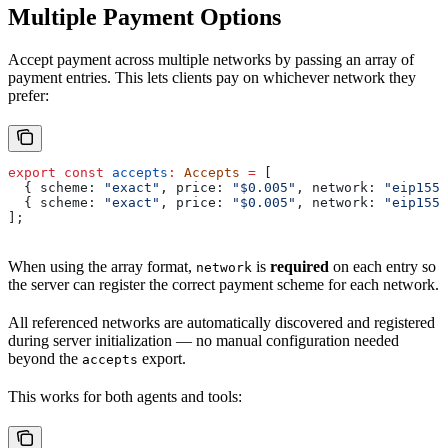
Multiple Payment Options
Accept payment across multiple networks by passing an array of
payment entries. This lets clients pay on whichever network they
prefer:
export
 const
 accepts
:
 Accepts
 =
 [
  { 
scheme:
 "exact"
, 
price:
 "$0.005"
, 
network:
 "eip155:
  { 
scheme:
 "exact"
, 
price:
 "$0.005"
, 
network:
 "eip155:
];
When using the array format,
is
required
on each entry so
network
the server can register the correct payment scheme for each network.
All referenced networks are automatically discovered and registered
during server initialization — no manual configuration needed
beyond the
export.
accepts
This works for both agents and tools: