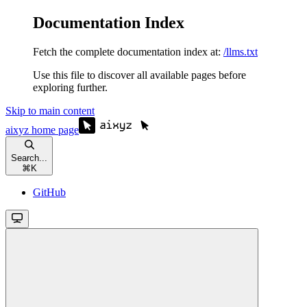
Documentation Index
Fetch the complete documentation index at:
/llms.txt
Use this file to discover all available pages before
exploring further.
Skip to main content
aixyz
home page
Search...
⌘
K
GitHub