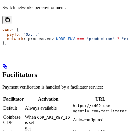
Switch networks per environment:
x402
: {
  payTo
: 
"0x..."
,
  network
: 
process
.
env
.
NODE_ENV
 ===
 "production"
 ?
 "eip
},
Facilitators
Payment verification is handled by a facilitator service:
Facilitator
Activation
URL
https://x402.use-
Default
Always available
agently.com/facilitator
Coinbase
When
CDP_API_KEY_ID
Auto-configured
CDP
is set
Set