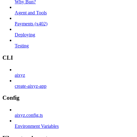
Why Bun?
Agent and Tools
Payments (x402)
Deploying
Testing
CLI
aixyz
create-aixyz-app
Config
aixyz.config.ts
Environment Variables