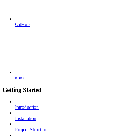
GitHub
npm
Getting Started
Introduction
Installation
Project Structure