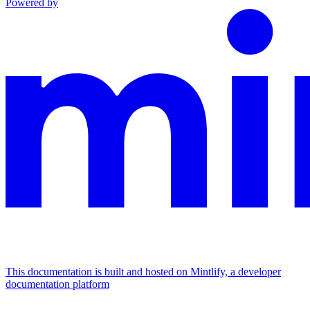
Powered by
This documentation is built and hosted on Mintlify, a developer
documentation platform