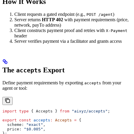
How It Works
Client requests a gated endpoint (e.g.,
)
POST /agent
Server returns
HTTP 402
with payment requirements (price,
network, payTo address)
Client constructs payment proof and retries with
X-Payment
header
Server verifies payment via a facilitator and grants access
The
Export
accepts
Define payment requirements by exporting
from your
accepts
agent or tool:
import
 type
 { 
Accepts
 } 
from
 "aixyz/accepts"
;
export
 const
 accepts
:
 Accepts
 =
 {
  scheme:
 "exact"
,
  price:
 "$0.005"
,
};