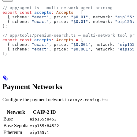
// app/agent.ts — multi-network agent pricing
export
 const
 accepts
:
 Accepts
 =
 [
  { 
scheme:
 "exact"
, 
price:
 "$0.01"
, 
network:
 "eip155:8
  { 
scheme:
 "exact"
, 
price:
 "$0.01"
, 
network:
 "eip155:1
];
// app/tools/premium-search.ts — multi-network tool pri
export
 const
 accepts
:
 Accepts
 =
 [
  { 
scheme:
 "exact"
, 
price:
 "$0.001"
, 
network:
 "eip155:
  { 
scheme:
 "exact"
, 
price:
 "$0.001"
, 
network:
 "eip155:
];
Payment Networks
Configure the payment network in
:
aixyz.config.ts
Network
CAIP-2 ID
Base
eip155:8453
Base Sepolia
eip155:84532
Ethereum
eip155:1