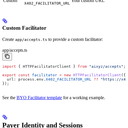
Custom
Your custom URL
X402_FACILITATOR_URL
Custom Facilitator
Create
to provide a custom facilitator:
app/accepts.ts
app/accepts.ts
import
 { 
HTTPFacilitatorClient
 } 
from
 "aixyz/accepts"
;
export
 const
 facilitator
 =
 new
 HTTPFacilitatorClient
({
  url:
 process
.
env
.
X402_FACILITATOR_URL
 ??
 "https://x40
});
See the
BYO Facilitator template
for a working example.
Payer Identity and Sessions