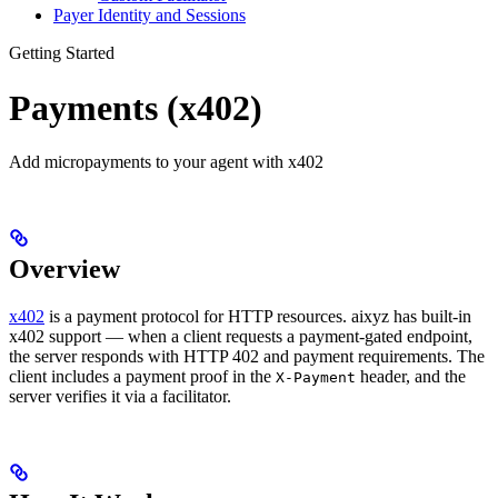
Payer Identity and Sessions
Getting Started
Payments (x402)
Add micropayments to your agent with x402
Overview
x402
is a payment protocol for HTTP resources. aixyz has built-in
x402 support — when a client requests a payment-gated endpoint,
the server responds with HTTP 402 and payment requirements. The
client includes a payment proof in the
header, and the
X-Payment
server verifies it via a facilitator.