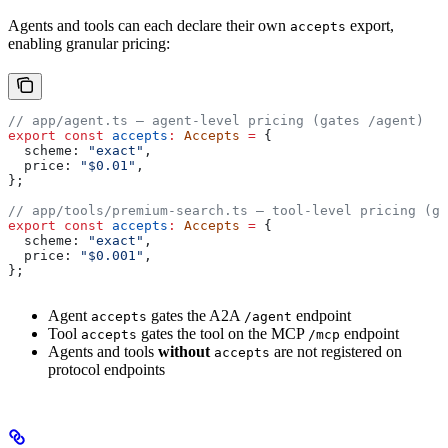
Agents and tools can each declare their own
export,
accepts
enabling granular pricing:
// app/agent.ts — agent-level pricing (gates /agent)
export
 const
 accepts
:
 Accepts
 =
 {
  scheme:
 "exact"
,
  price:
 "$0.01"
,
};
// app/tools/premium-search.ts — tool-level pricing (ga
export
 const
 accepts
:
 Accepts
 =
 {
  scheme:
 "exact"
,
  price:
 "$0.001"
,
};
Agent
gates the A2A
endpoint
accepts
/agent
Tool
gates the tool on the MCP
endpoint
accepts
/mcp
Agents and tools
without
are not registered on
accepts
protocol endpoints