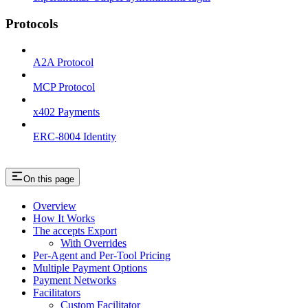
Protocols
A2A Protocol
MCP Protocol
x402 Payments
ERC-8004 Identity
On this page
Overview
How It Works
The accepts Export
With Overrides
Per-Agent and Per-Tool Pricing
Multiple Payment Options
Payment Networks
Facilitators
Custom Facilitator