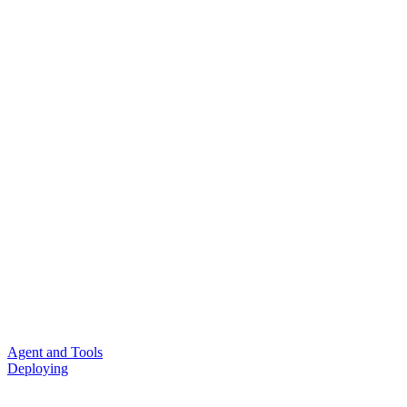
Agent and Tools
Deploying